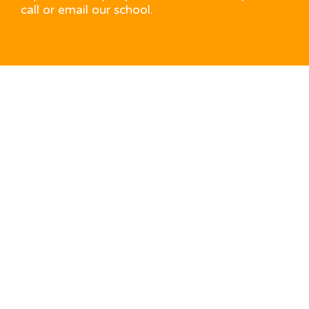
call or email our school.