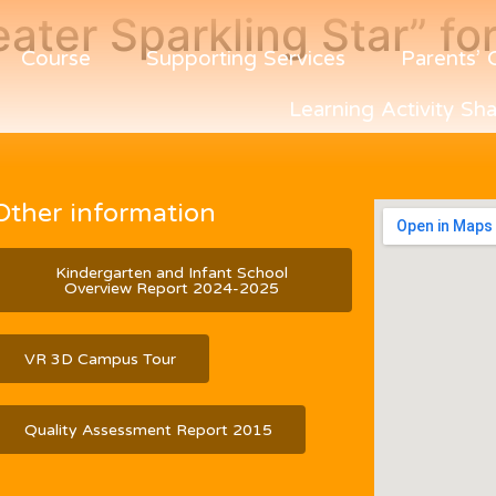
eater Sparkling Star” f
Course
Supporting Services
Parents’ 
Learning Activity Sha
Other information
Kindergarten and Infant School
Overview Report 2024-2025
VR 3D Campus Tour
Quality Assessment Report 2015